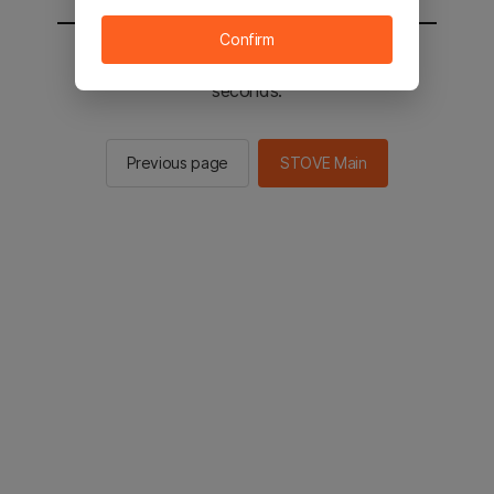
Confirm
You will be sent to the STOVE main in 2
seconds.
Previous page
STOVE Main