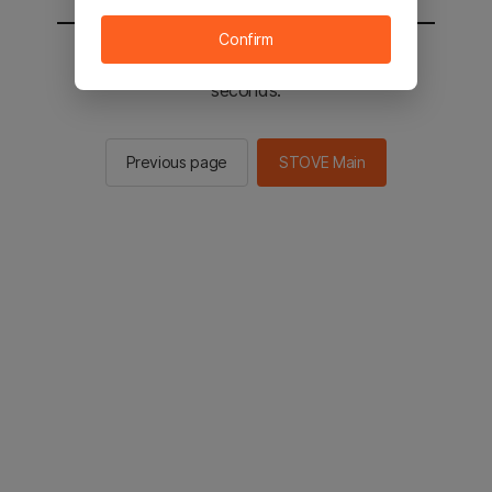
Confirm
You will be sent to the STOVE main in 2
seconds.
Previous page
STOVE Main