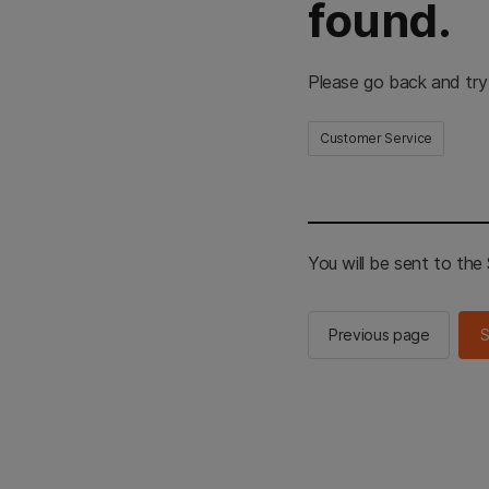
found.
Please go back and try
Customer Service
You will be sent to th
Previous page