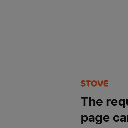
The req
page ca