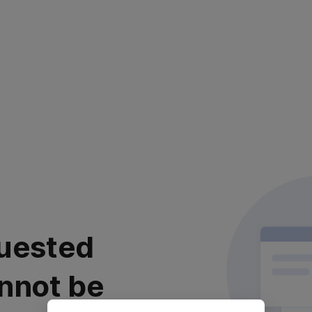
uested
nnot be