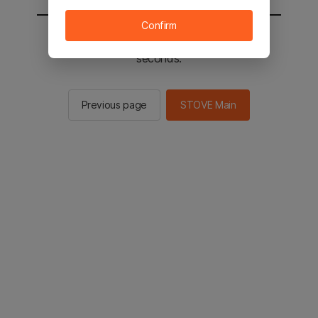
Confirm
You will be sent to the STOVE main in 2
seconds.
Previous page
STOVE Main