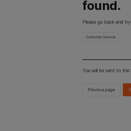
found.
Please go back and try
Customer Service
You will be sent to th
Previous page