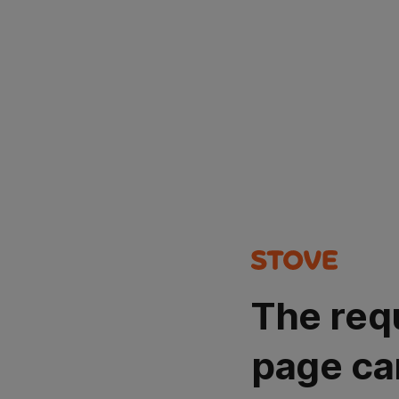
The req
page ca