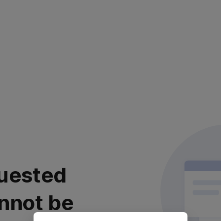
uested
nnot be