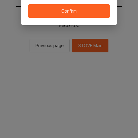
Confirm
You will be sent to the STOVE main in 2
seconds.
Previous page
STOVE Main