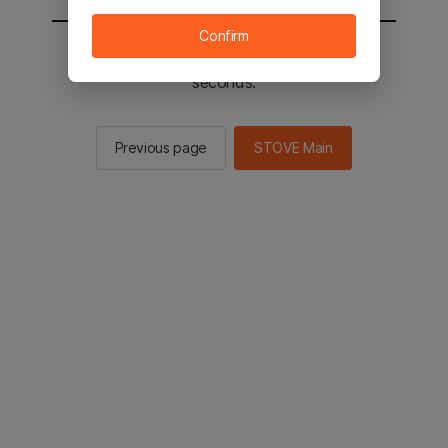
Confirm
You will be sent to the STOVE main in 2
seconds.
Previous page
STOVE Main