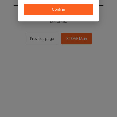
Confirm
You will be sent to the STOVE main in 3
seconds.
Previous page
STOVE Main