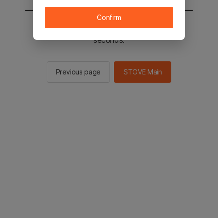
Confirm
You will be sent to the STOVE main in 2
seconds.
Previous page
STOVE Main