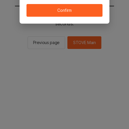
Confirm
You will be sent to the STOVE main in 2
seconds.
Previous page
STOVE Main