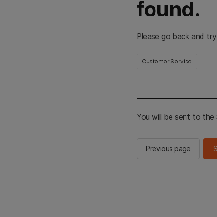
found.
Please go back and try
Customer Service
You will be sent to th
Previous page