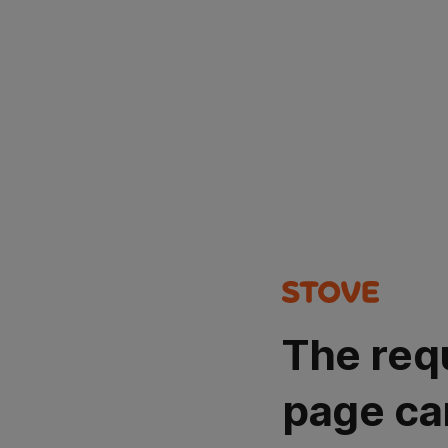
The req
page ca