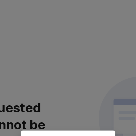
uested
nnot be