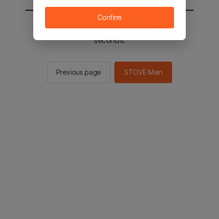
Confirm
You will be sent to the STOVE main in 2
seconds.
Previous page
STOVE Main