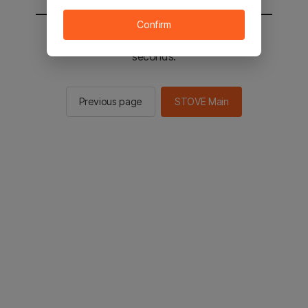
Confirm
You will be sent to the STOVE main in 2
seconds.
Previous page
STOVE Main