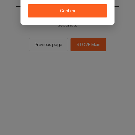
Confirm
You will be sent to the STOVE main in 2
seconds.
Previous page
STOVE Main