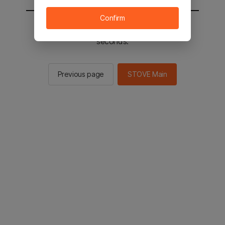
Confirm
You will be sent to the STOVE main in 2
seconds.
Previous page
STOVE Main