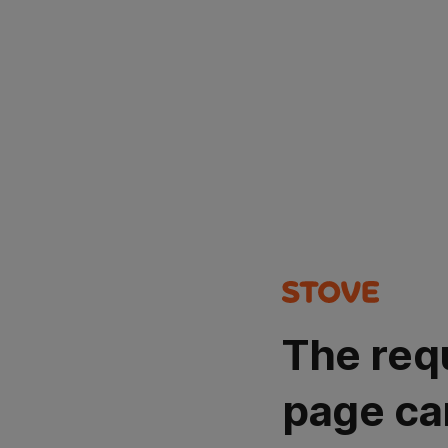
The req
page ca