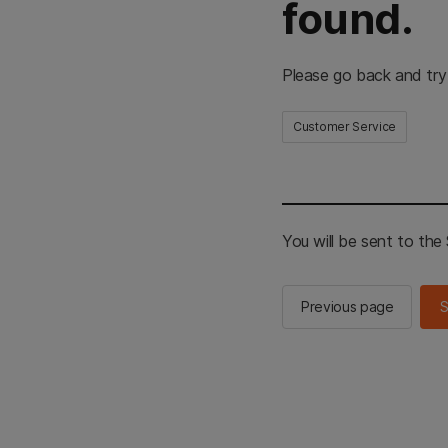
found.
Please go back and try
Customer Service
You will be sent to th
Previous page