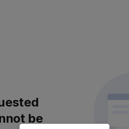
uested
nnot be