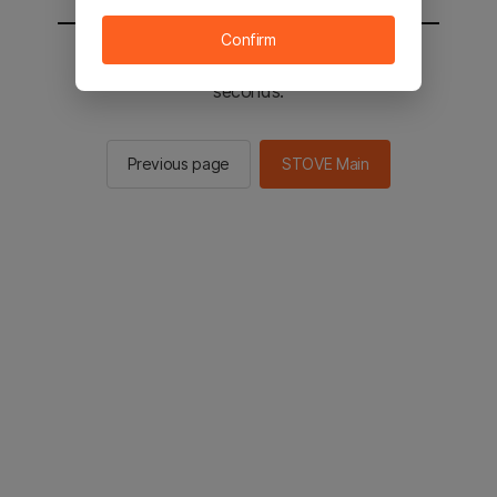
Confirm
You will be sent to the STOVE main in 3
seconds.
Previous page
STOVE Main