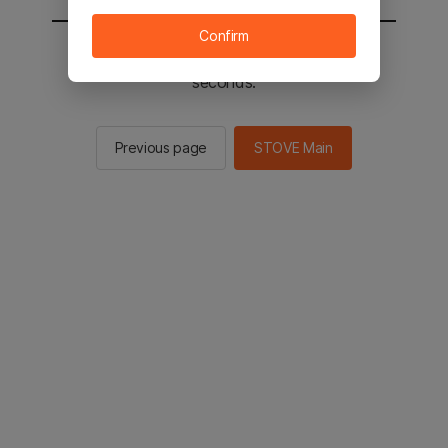
Confirm
You will be sent to the STOVE main in 2
seconds.
Previous page
STOVE Main