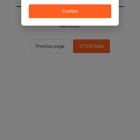
Confirm
You will be sent to the STOVE main in 2
seconds.
Previous page
STOVE Main