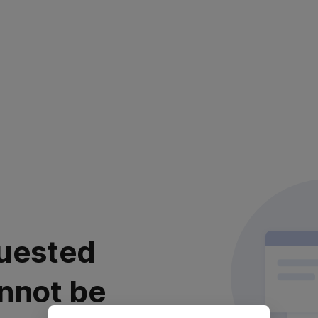
uested
nnot be