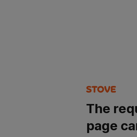
The req
page ca