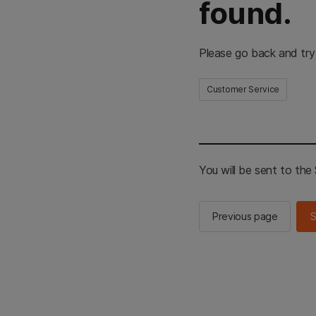
found.
Please go back and try
Customer Service
You will be sent to th
Previous page