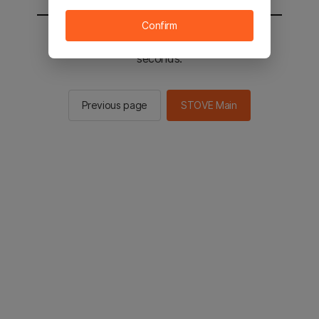
Confirm
You will be sent to the STOVE main in 2
seconds.
Previous page
STOVE Main