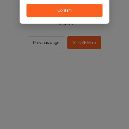
Confirm
You will be sent to the STOVE main in 2
seconds.
Previous page
STOVE Main