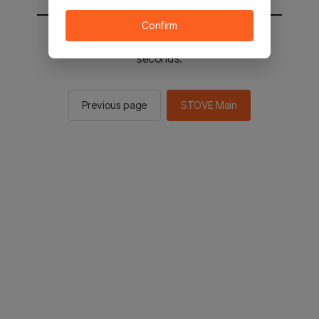
Confirm
You will be sent to the STOVE main in 2
seconds.
Previous page
STOVE Main