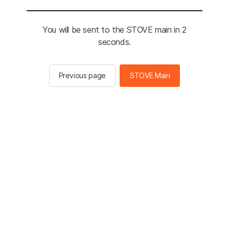
You will be sent to the STOVE main in 2
seconds.
Previous page
STOVE Main