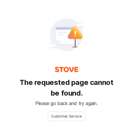
The requested page cannot
be found.
Please go back and try again.
Customer Service