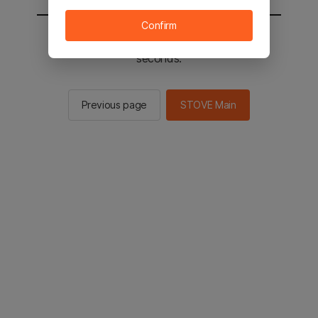
Confirm
You will be sent to the STOVE main in 2
seconds.
Previous page
STOVE Main