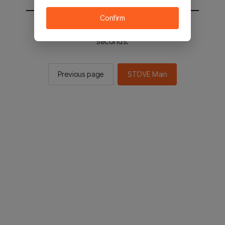
Confirm
You will be sent to the STOVE main in 2
seconds.
Previous page
STOVE Main