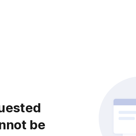
uested
nnot be