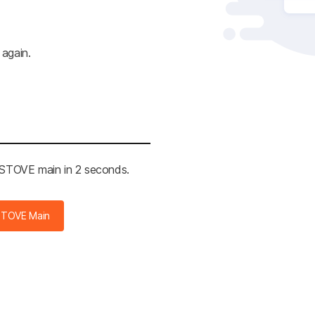
 again.
e STOVE main in 2 seconds.
STOVE Main