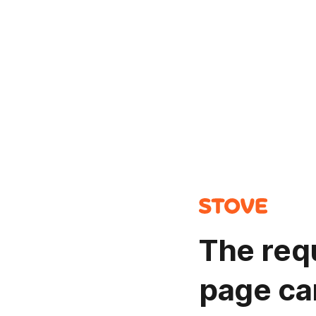
The req
page ca