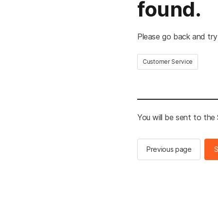
found.
Please go back and try
Customer Service
You will be sent to th
Previous page