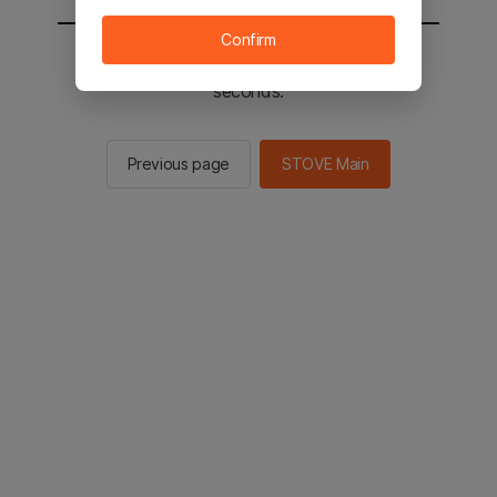
Confirm
You will be sent to the STOVE main in 2
seconds.
Previous page
STOVE Main