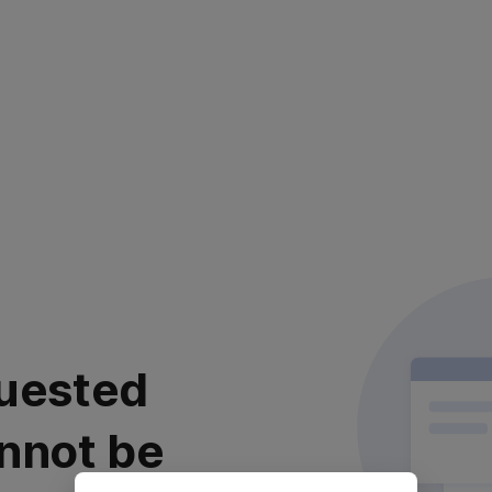
uested
nnot be