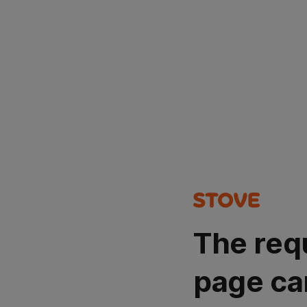
The req
page ca