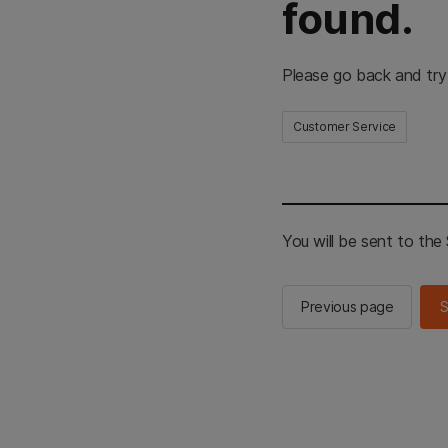
found.
Please go back and try
Customer Service
You will be sent to th
Previous page