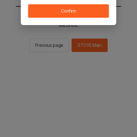
Confirm
You will be sent to the STOVE main in 2
seconds.
Previous page
STOVE Main