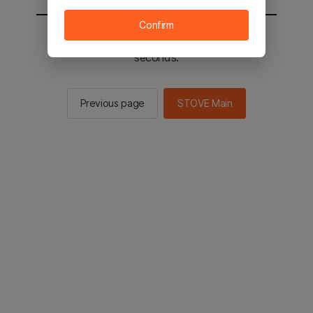
Confirm
You will be sent to the STOVE main in 2
seconds.
Previous page
STOVE Main