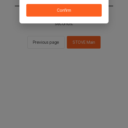
Confirm
You will be sent to the STOVE main in 2
seconds.
Previous page
STOVE Main