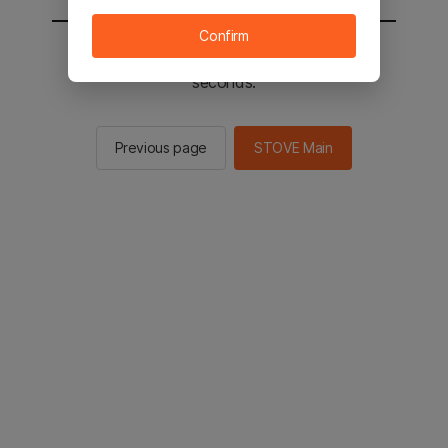
Confirm
You will be sent to the STOVE main in 2
seconds.
Previous page
STOVE Main