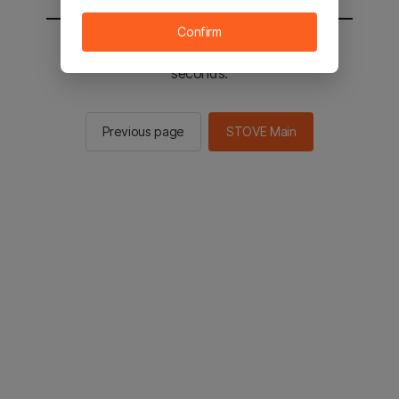
Confirm
You will be sent to the STOVE main in 2
seconds.
Previous page
STOVE Main