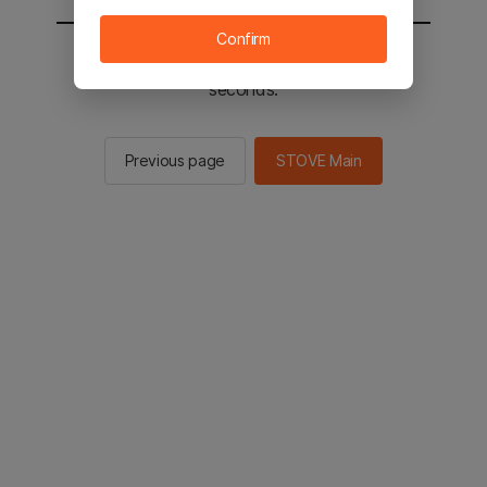
Confirm
You will be sent to the STOVE main in 2
seconds.
Previous page
STOVE Main