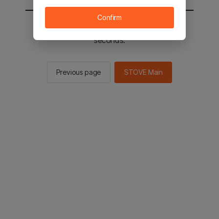
Confirm
You will be sent to the STOVE main in 2
seconds.
Previous page
STOVE Main