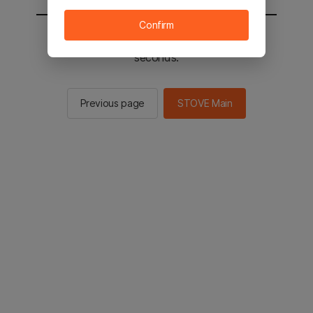
Confirm
You will be sent to the STOVE main in 2
seconds.
Previous page
STOVE Main