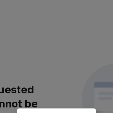
uested
nnot be