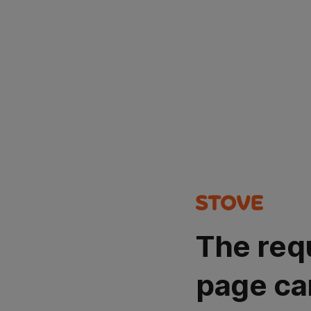
The req
page ca