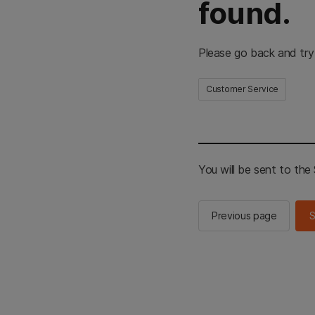
found.
Please go back and try
Customer Service
You will be sent to th
Previous page