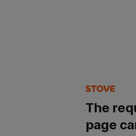
The req
page ca