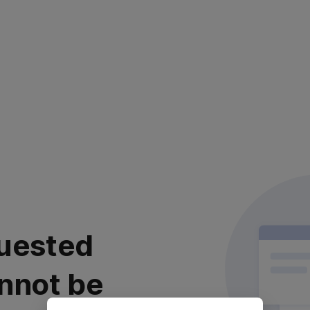
uested
nnot be