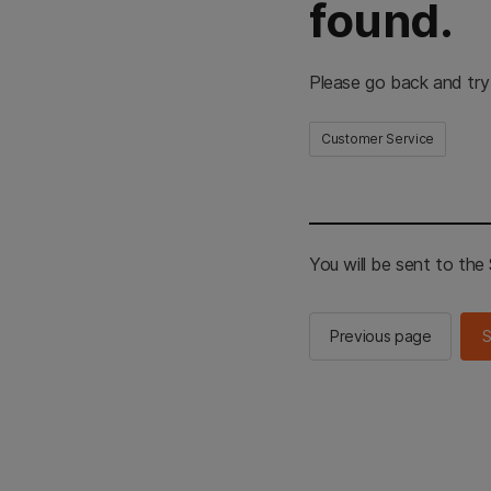
found.
Please go back and try
Customer Service
You will be sent to th
Previous page