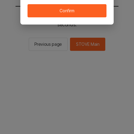
Confirm
You will be sent to the STOVE main in 2
seconds.
Previous page
STOVE Main