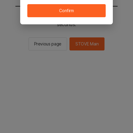
Confirm
You will be sent to the STOVE main in 2
seconds.
Previous page
STOVE Main