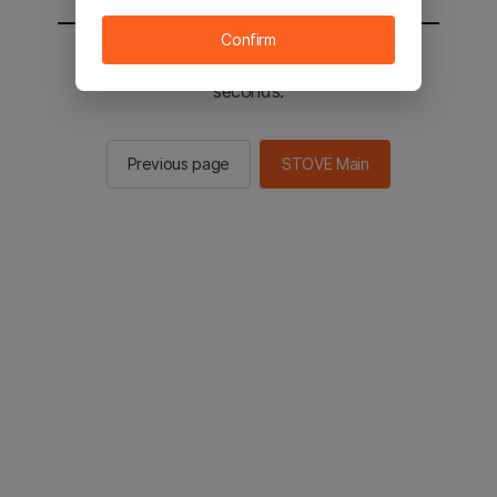
Confirm
You will be sent to the STOVE main in 2
seconds.
Previous page
STOVE Main