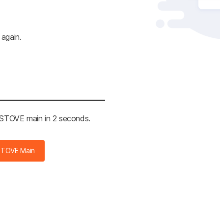
 again.
e STOVE main in 2 seconds.
STOVE Main