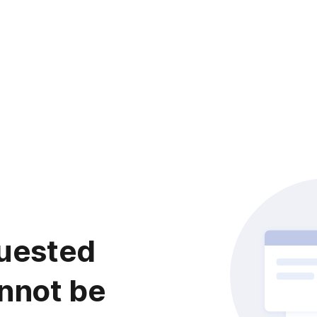
uested
nnot be