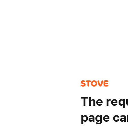
The req
page ca