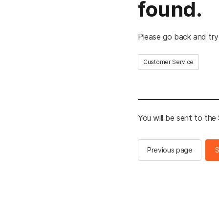
found.
Please go back and try
Customer Service
You will be sent to th
Previous page