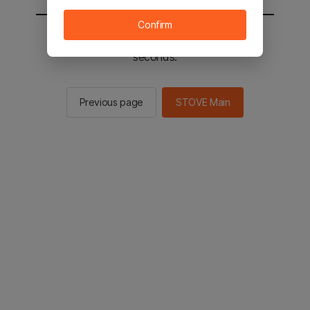
Confirm
You will be sent to the STOVE main in 2
seconds.
Previous page
STOVE Main