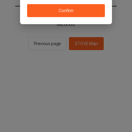
Confirm
You will be sent to the STOVE main in 2
seconds.
Previous page
STOVE Main