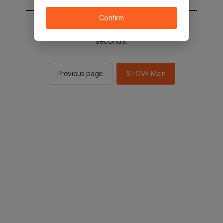
Confirm
You will be sent to the STOVE main in 2
seconds.
Previous page
STOVE Main