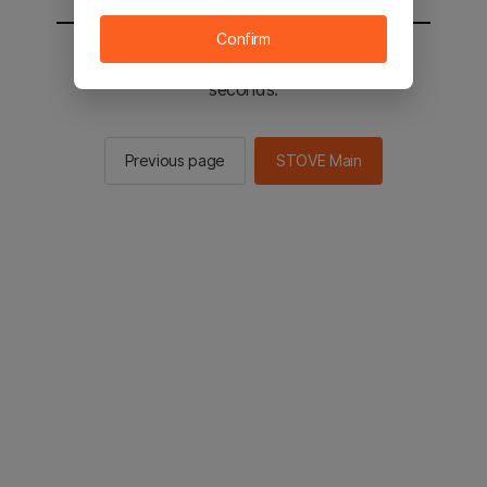
Confirm
You will be sent to the STOVE main in 2
seconds.
Previous page
STOVE Main