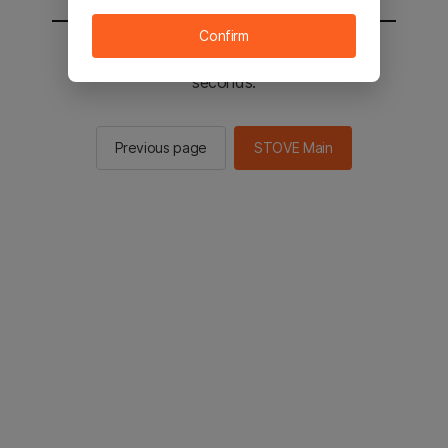
Confirm
You will be sent to the STOVE main in 2
seconds.
Previous page
STOVE Main