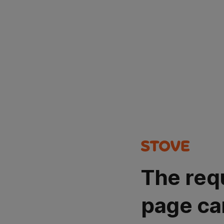
The req
page ca