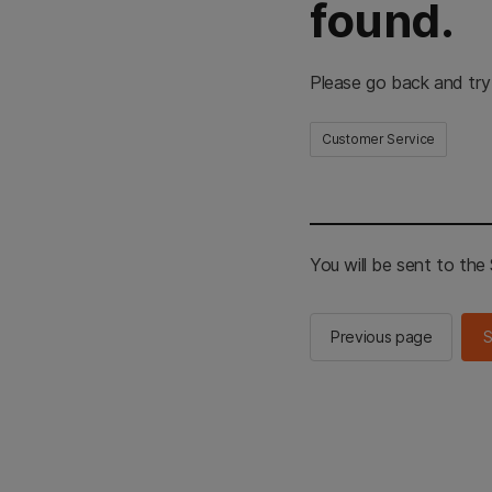
found.
Please go back and try
Customer Service
You will be sent to th
Previous page