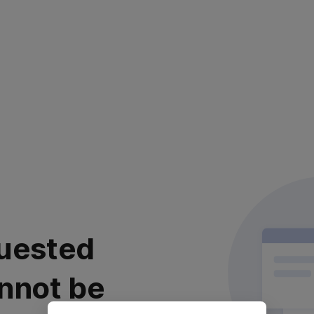
uested
nnot be