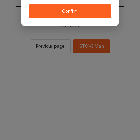
Confirm
You will be sent to the STOVE main in 3
seconds.
Previous page
STOVE Main